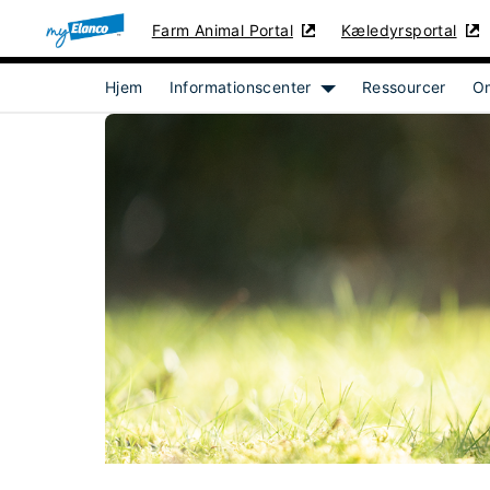
Farm Animal Portal
Kæledyrsportal
Hjem
Informationscenter
Ressourcer
O
Show submenu for [obj