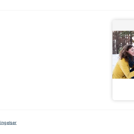
tingelser