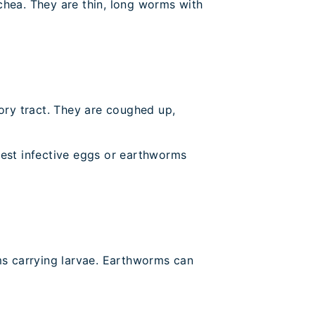
achea. They are thin, long worms with
tory tract. They are coughed up,
gest infective eggs or earthworms
ms carrying larvae. Earthworms can