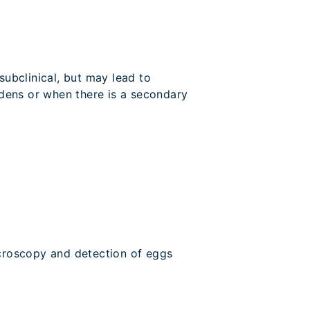
subclinical, but may lead to
dens or when there is a secondary
croscopy and detection of eggs