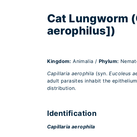
Cat Lungworm (C
aerophilus])
Kingdom:
Animalia /
Phylum:
Nemat
Capillaria aerophila
(syn.
Eucoleus a
adult parasites inhabit the epithelium
distribution.
Identification
Capillaria aerophila