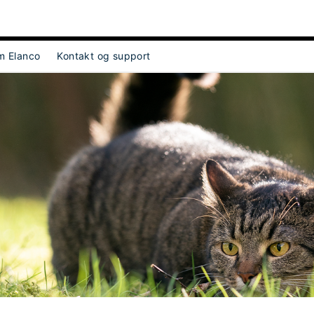
m Elanco
Kontakt og support
ect Object]