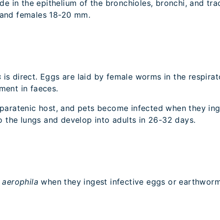
de in the epithelium of the bronchioles, bronchi, and tr
m and females 18-20 mm.
s
is direct. Eggs are laid by female worms in the respira
nment in faeces.
 paratenic host, and pets become infected when they in
to the lungs and develop into adults in 26-32 days.
a aerophila
when they ingest infective eggs or earthwor