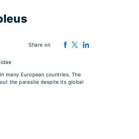
oleus
Share on
riidae
 in many European countries. The
out the parasite despite its global