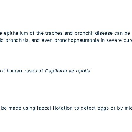
e epithelium of the trachea and bronchi; disease can be 
ic bronchitis, and even bronchopneumonia in severe bur
s of human cases of
Capillaria aerophila
be made using faecal flotation to detect eggs or by mi