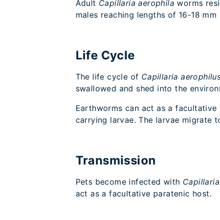
Adult
Capillaria aerophila
worms resi
males reaching lengths of 16-18 m
Life Cycle
The life cycle of
Capillaria aerophilu
swallowed and shed into the enviro
Earthworms can act as a facultative
carrying larvae. The larvae migrate 
Transmission
Pets become infected with
Capillari
act as a facultative paratenic host.