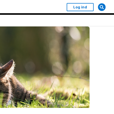
Log ind