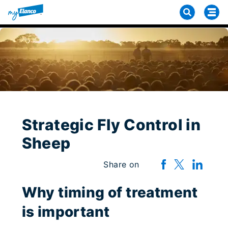
Strategic Fly Control in
Sheep
Share on
Why timing of treatment
is important