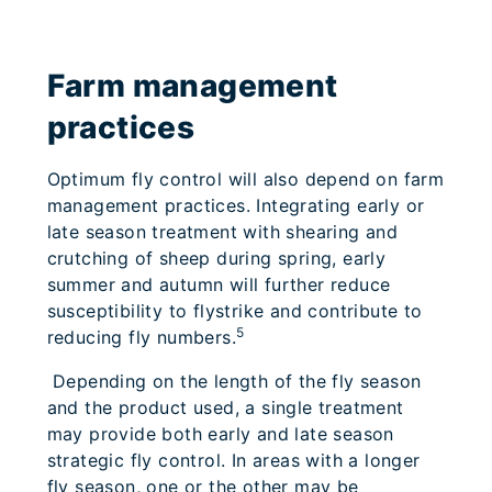
Farm management
practices
Optimum fly control will also depend on farm
management practices. Integrating early or
late season treatment with shearing and
crutching of sheep during spring, early
summer and autumn will further reduce
susceptibility to flystrike and contribute to
5
reducing fly numbers.
Depending on the length of the fly season
and the product used, a single treatment
may provide both early and late season
strategic fly control. In areas with a longer
fly season, one or the other may be