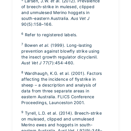
Larsen, J.W.
et al.
(2012). Prevalence
of breech-strike in mulesed, clipped
and unmulesed Merino hoggets in
south-eastern Australia.
Aus Vet J
90(5):158–166.
6
Refer to registered labels.
7
Bowen
et al.
(1999). Long-lasting
prevention against blowfly strike using
the insect growth regulator dicyclanil.
Aust Vet J
77(7):454-460.
8
Wardhaugh, K.G. et al. (2001). Factors
affecting the incidence of flystrike in
sheep – a description and analysis of
data from three separate areas in
eastern Australia. FLICS Conference
Proceedings, Launceston 2001.
9
Tyrell, L.D. et al. (2014). Breech-strike
on mulesed, clipped and unmulesed
Merino ewes and hoggets in south-
eastern Australia.
Aust Vet J
92(9):348–