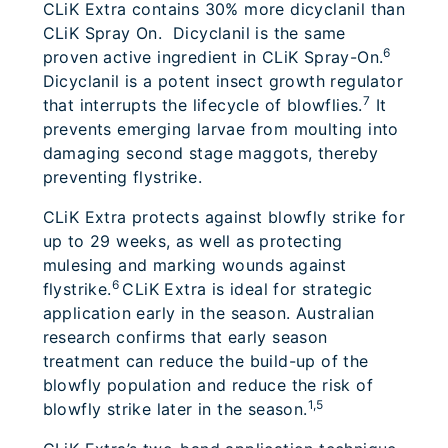
CLiK Extra contains 30% more dicyclanil than
CLiK Spray On. Dicyclanil is the same
6
proven active ingredient in CLiK Spray-On.
Dicyclanil is a potent insect growth regulator
7
that interrupts the lifecycle of blowflies.
It
prevents emerging larvae from moulting into
damaging second stage maggots, thereby
preventing flystrike.
CLiK Extra protects against blowfly strike for
up to 29 weeks, as well as protecting
mulesing and marking wounds against
6
flystrike.
CLiK Extra is ideal for strategic
application early in the season. Australian
research confirms that early season
treatment can reduce the build-up of the
blowfly population and reduce the risk of
1,5
blowfly strike later in the season.