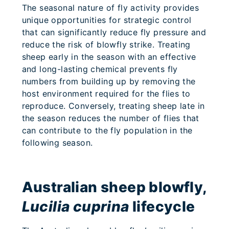
The seasonal nature of fly activity provides
unique opportunities for strategic control
that can significantly reduce fly pressure and
reduce the risk of blowfly strike. Treating
sheep early in the season with an effective
and long-lasting chemical prevents fly
numbers from building up by removing the
host environment required for the flies to
reproduce. Conversely, treating sheep late in
the season reduces the number of flies that
can contribute to the fly population in the
following season.
Australian sheep blowfly,
Lucilia cuprina
lifecycle