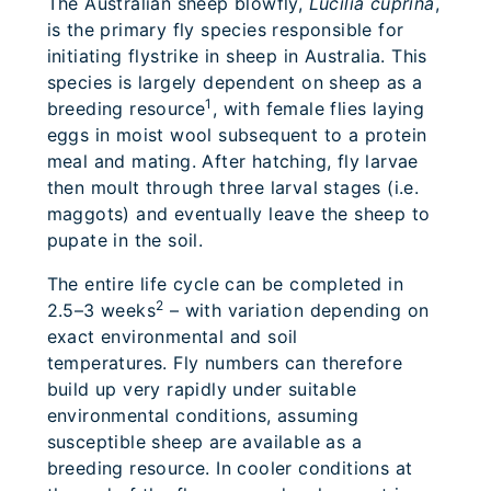
The Australian sheep blowfly,
Lucilia cuprina
,
is the primary fly species responsible for
initiating flystrike in sheep in Australia. This
species is largely dependent on sheep as a
1
breeding resource
, with female flies laying
eggs in moist wool subsequent to a protein
meal and mating. After hatching, fly larvae
then moult through three larval stages (i.e.
maggots) and eventually leave the sheep to
pupate in the soil.
The entire life cycle can be completed in
2
2.5–3 weeks
– with variation depending on
exact environmental and soil
temperatures. Fly numbers can therefore
build up very rapidly under suitable
environmental conditions, assuming
susceptible sheep are available as a
breeding resource. In cooler conditions at