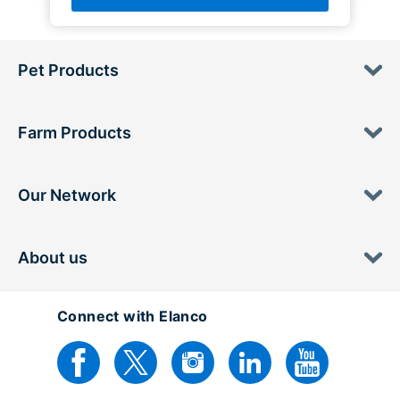
Pet Products
Farm Products
Our Network
About us
Connect with Elanco