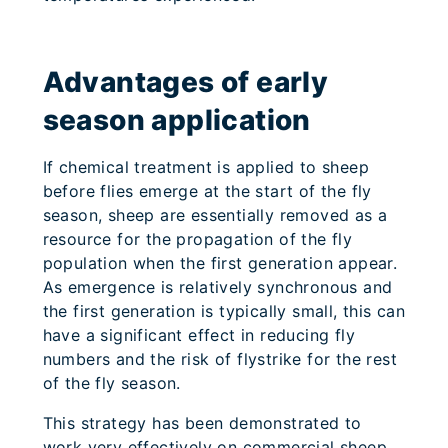
Advantages of early
season application
If chemical treatment is applied to sheep
before flies emerge at the start of the fly
season, sheep are essentially removed as a
resource for the propagation of the fly
population when the first generation appear.
As emergence is relatively synchronous and
the first generation is typically small, this can
have a significant effect in reducing fly
numbers and the risk of flystrike for the rest
of the fly season.
This strategy has been demonstrated to
work very effectively on commercial sheep