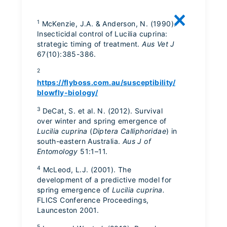
1
McKenzie, J.A. & Anderson, N. (1990).
Insecticidal control of Lucilia cuprina:
strategic timing of treatment.
Aus Vet J
67(10):385-386.
2
https://flyboss.com.au/susceptibility/
blowfly-biology/
3
DeCat, S. et al. N. (2012). Survival
over winter and spring emergence of
Lucilia cuprina
(
Diptera Calliphoridae
) in
south-eastern Australia.
Aus J of
Entomology
51:1–11.
4
McLeod, L.J. (2001). The
development of a predictive model for
spring emergence of
Lucilia cuprina.
FLICS Conference Proceedings,
Launceston 2001.
5