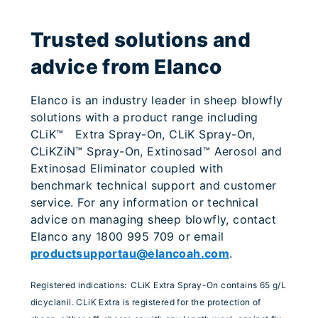
Trusted solutions and
advice from Elanco
Elanco is an industry leader in sheep blowfly
solutions with a product range including
CLiK™ Extra Spray-On, CLiK Spray-On,
CLiKZiN™ Spray-On, Extinosad™ Aerosol and
Extinosad Eliminator coupled with
benchmark technical support and customer
service. For any information or technical
advice on managing sheep blowfly, contact
Elanco any 1800 995 709 or email
productsupportau@elancoah.com
.
Registered indications:
CLiK Extra Spray-On contains 65 g/L
dicyclanil. CLiK Extra is registered for the protection of