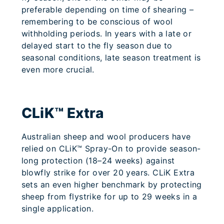
preferable depending on time of shearing –
remembering to be conscious of wool
withholding periods. In years with a late or
delayed start to the fly season due to
seasonal conditions, late season treatment is
even more crucial.
CLiK™ Extra
Australian sheep and wool producers have
relied on CLiK™ Spray-On to provide season-
long protection (18–24 weeks) against
blowfly strike for over 20 years. CLiK Extra
sets an even higher benchmark by protecting
sheep from flystrike for up to 29 weeks in a
single application.