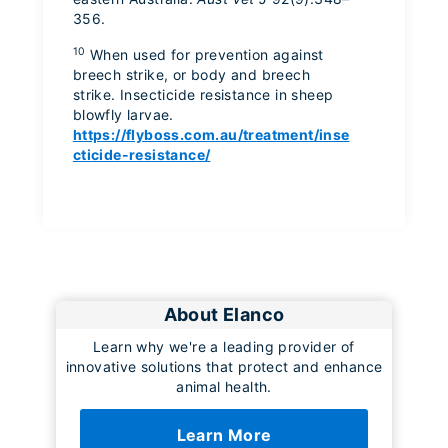
356.
10
When used for prevention against
breech strike, or body and breech
strike. Insecticide resistance in sheep
blowfly larvae.
https://flyboss.com.au/treatment/inse
cticide-resistance/
About Elanco
Learn why we're a leading provider of
innovative solutions that protect and enhance
animal health.
Learn More