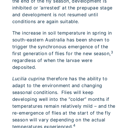
the end of the fly season, development is
inhibited or ‘arrested’ at the prepupae stage
and development is not resumed until
conditions are again suitable.
The increase in soil temperature in spring in
south-eastern Australia has been shown to
trigger the synchronous emergence of the
3
first generation of flies for the new season,
regardless of when the larvae were
deposited.
Lucilia cuprina
therefore has the ability to
adapt to the environment and changing
seasonal conditions. Flies will keep
developing well into the “colder” months if
temperatures remain relatively mild – and the
re-emergence of flies at the start of the fly
season will vary depending on the actual
4
temperatures experienced.