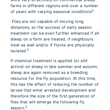
farms in different regions and over a number
5
of years with varying seasonal conditions
.
Flies are not capable of moving long
distances, so the success of early season
treatment can be even further enhanced if all
sheep on a farm are treated, if neighbours
treat as well and/or if flocks are physically
5
isolated.
If chemical treatment is applied (or still
active) on sheep in late summer and autumn,
sheep are again removed as a breeding
resource for the fly population. At this time,
this has the effect of reducing the number of
larvae that enter arrested development and
therefore the size of the first generation of
flies that will emerge the following fly
3
season.