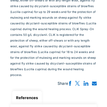
sheep, either off-shears or with any length wool, against fly
strike caused by dicyclanil-susceptible strains of blowflies
(Lucilia cuprina) for up to 29 weeks and for the protection of
mulesing and marking wounds on sheep against fly strike
caused by dicyclanil-susceptible strains of blowflies (Lucilia
cuprina) during the wound healing process. CLiK Spray-On
contains 50 g/L dicyclanil. CLiK is registered for the
protection of sheep, either off-shears or with any length
wool, against fly strike caused by dicyclanil-susceptible
strains of blowflies (Lucilia cuprina) for 18 to 24 weeks and
for the protection of mulesing and marking wounds on sheep
against fly strike caused by dicyclanil-susceptible strains of
blowflies (Lucilia cuprina) during the wound healing
process.
Share
References