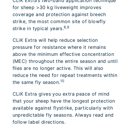
CLiK Extra’s two-band application technique
for sheep >30 kg liveweight improves
coverage and protection against breech
strike, the most common site of blowfly
8,9
strike in typical years.
CLiK Extra will help reduce selection
pressure for resistance where it remains
above the minimum effective concentration
(MEC) throughout the entire season and until
flies are no longer active. This will also
reduce the need for repeat treatments within
10
the same fly season.
CLiK Extra gives you extra peace of mind
that your sheep have the longest protection
available against flystrike, particularly with
unpredictable fly seasons. Always read and
follow label directions.