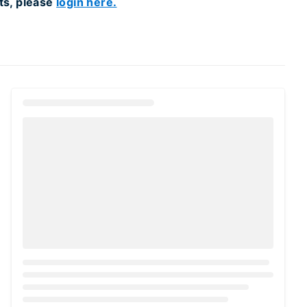
ts, please
login here.