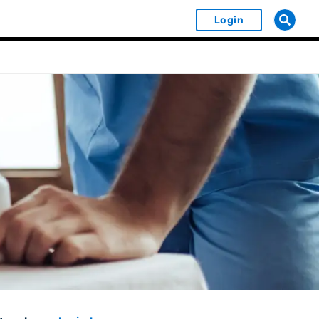
Login