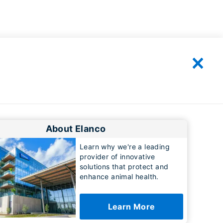
About Elanco
Learn why we're a leading
provider of innovative
solutions that protect and
enhance animal health.
Learn More