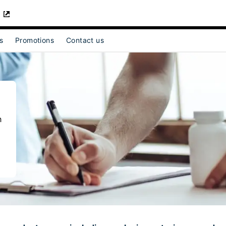
s
Promotions
Contact us
t]
for [object Object]
h