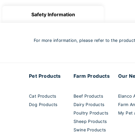
Safety Information
For more information, please refer to the product 
Pet Products
Farm Products
Our N
Cat Products
Beef Products
Elanco A
Dog Products
Dairy Products
Farm An
Poultry Products
My Pet 
Sheep Products
Swine Products