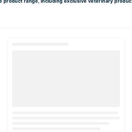
 product range, including exclusive veterinary produc