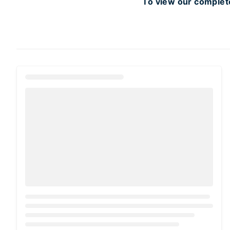
To view our complete