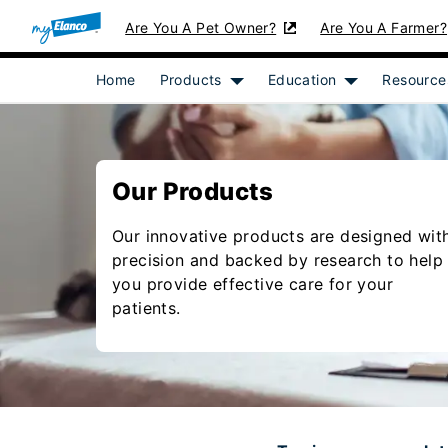
Are You A Pet Owner?
Are You A Farmer?
Home
Products
Education
Resource
Show submenu for [object Objec
Show submenu 
Our Products
Our innovative products are designed wit
precision and backed by research to help
you provide effective care for your
patients.