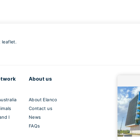
leaflet.
etwork
About us
ustralia
About Elanco
imals
Contact us
and I
News
FAQs