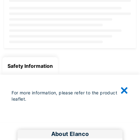
Loading...
Safety Information
For more information, please refer to the product
leaflet.
About Elanco