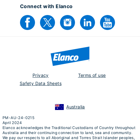
Connect with Elanco
Privacy
Terms of use
Safety Data Sheets
Australia
PM-AU-24-0215
April 2024
Elanco acknowledges the Traditional Custodians of Country throughout
Australia and their continuing connection to land, sea and community.
We pay our respects to all Aboriginal and Torres Strait Islander peoples,