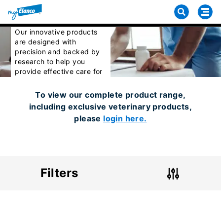
Our Products
Our innovative products
are designed with
precision and backed by
research to help you
provide effective care for
your patients.
To view our complete product range,
including exclusive veterinary products,
please
login here.
Filters