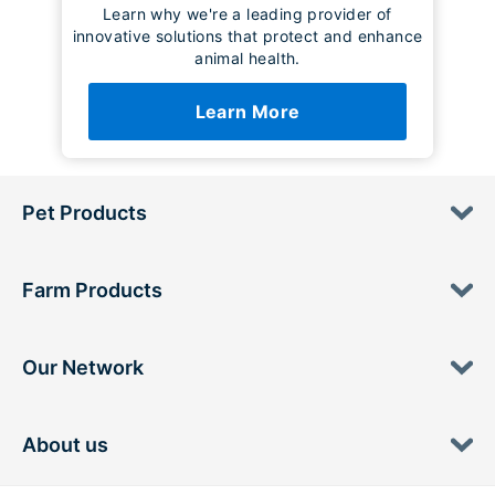
Learn why we're a leading provider of
innovative solutions that protect and enhance
animal health.
Learn More
Pet Products
Farm Products
Our Network
About us