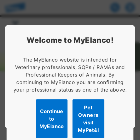
Welcome to MyElanco!
The MyElanco website is intended for
Veterinary professionals, SQPs / RAMAs and
Professional Keepers of Animals. By
About Flubenvet
continuing to MyElanco you are confirming
your professional status as one of the above.
Pet owners please visit our website MyPet&I.
Pet
Continue
Owners
to
visit
MyElanco
MyPet&I