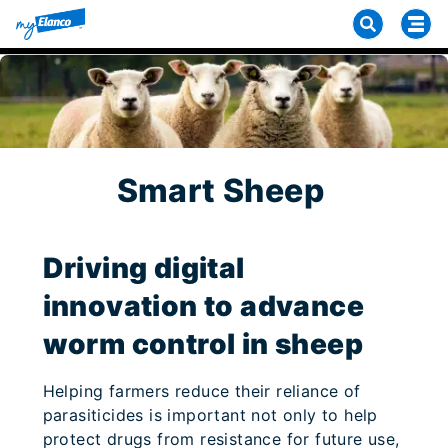
Smart Sheep
Driving digital
innovation to advance
worm control in sheep
Helping farmers reduce their reliance of
parasiticides is important not only to help
protect drugs from resistance for future use,