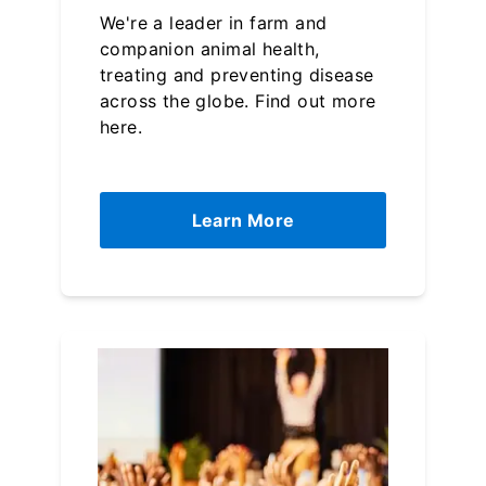
We're a leader in farm and
companion animal health,
treating and preventing disease
across the globe. Find out more
here.
Learn More