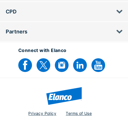
CPD
Partners
Connect with Elanco
Privacy Policy
Terms of Use