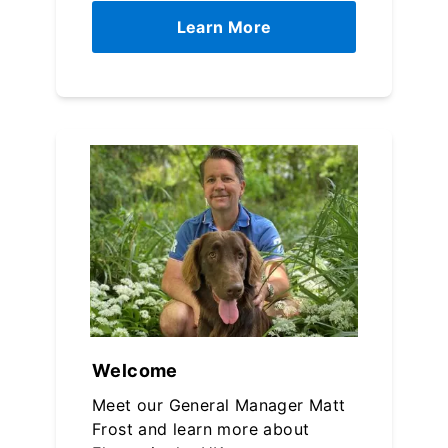
Learn More
Welcome
Meet our General Manager Matt
Frost and learn more about