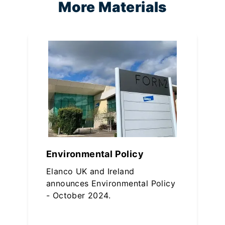
More Materials
Environmental Policy
Elanco UK and Ireland
announces Environmental Policy
- October 2024.