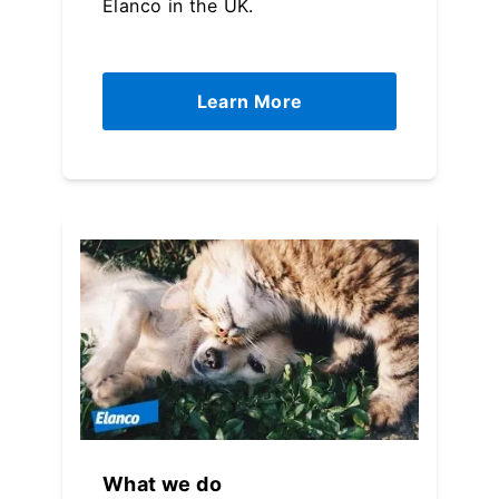
Elanco in the UK.
Learn More
What we do