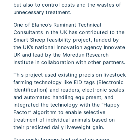
but also to control costs and the wastes of
unnecessary treatment.
One of Elanco’s Ruminant Technical
Consultants in the UK has contributed to the
Smart Sheep feasibility project, funded by
the UK’s national innovation agency Innovate
UK and lead by the Moredun Research
Institute in collaboration with other partners.
This project used existing precision livestock
farming technology like EID tags (Electronic
Identification) and readers, electronic scales
and automated handling equipment, and
integrated the technology with the “Happy
Factor” algorithm to enable selective
treatment of individual animals based on
their predicted daily liveweight gain.
Previously farmers had relied on worm