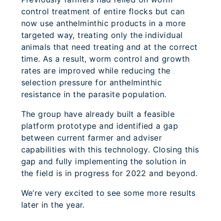
control treatment of entire flocks but can
now use anthelminthic products in a more
targeted way, treating only the individual
animals that need treating and at the correct
time. As a result, worm control and growth
rates are improved while reducing the
selection pressure for anthelminthic
resistance in the parasite population.
The group have already built a feasible
platform prototype and identified a gap
between current farmer and adviser
capabilities with this technology. Closing this
gap and fully implementing the solution in
the field is in progress for 2022 and beyond.
We’re very excited to see some more results
later in the year.