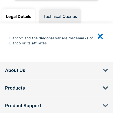
Legal Details
Technical Queries
Elanco™ and the diagonal bar are trademarks of
Elanco or its affiliates.
About Us
Products
Product Support