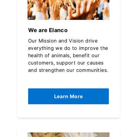
We are Elanco
Our Mission and Vision drive
everything we do to improve the
health of animals, benefit our
customers, support our causes
and strengthen our communities.
Learn More