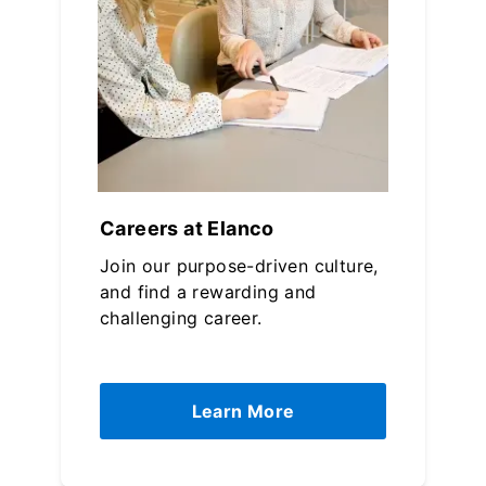
Careers at Elanco
Join our purpose-driven culture,
and find a rewarding and
challenging career.
Learn More