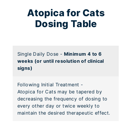
Atopica for Cats
Dosing Table
Single Daily Dose
-
Minimum 4 to 6
weeks (or until resolution of clinical
signs)
Following Initial Treatment
-
Atopica for Cats may be tapered by
decreasing the frequency of dosing to
every other day or twice weekly to
maintain the desired therapeutic effect.