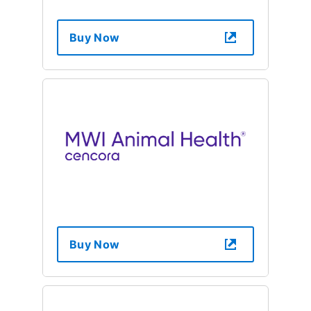
Buy Now
Buy Now