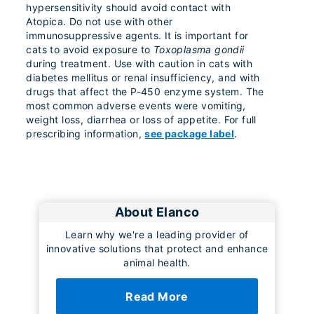
hypersensitivity should avoid contact with
Atopica. Do not use with other
immunosuppressive agents. It is important for
cats to avoid exposure to
Toxoplasma gondii
during treatment. Use with caution in cats with
diabetes mellitus or renal insufficiency, and with
drugs that affect the P-450 enzyme system. The
most common adverse events were vomiting,
weight loss, diarrhea or loss of appetite. For full
prescribing information,
see package label
.
About Elanco
Learn why we're a leading provider of
innovative solutions that protect and enhance
animal health.
Read More