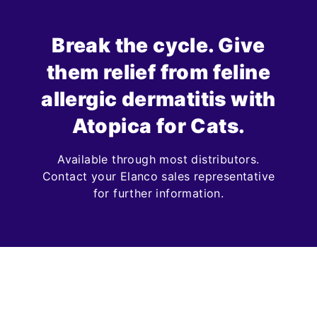
Break the cycle. Give
them relief from feline
allergic dermatitis with
Atopica for Cats.
Available through most distributors.
Contact your Elanco sales representative
for further information.