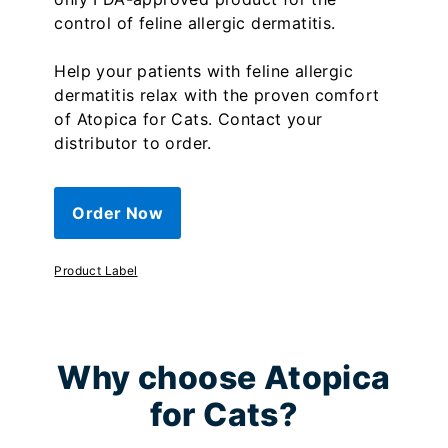
control of feline allergic dermatitis.
Help your patients with feline allergic
dermatitis relax with the proven comfort
of Atopica for Cats. Contact your
distributor to order.
Order Now
Product Label
Why choose Atopica
for Cats?