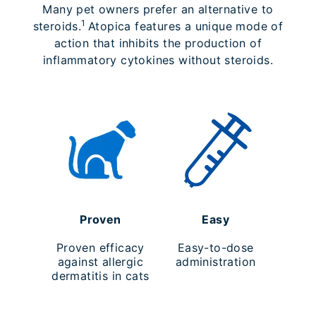
Many pet owners prefer an alternative to
1
steroids.
Atopica features a unique mode of
action that inhibits the production of
inflammatory cytokines without steroids.
Proven
Easy
Proven efficacy
Easy-to-dose
against allergic
administration
dermatitis in cats