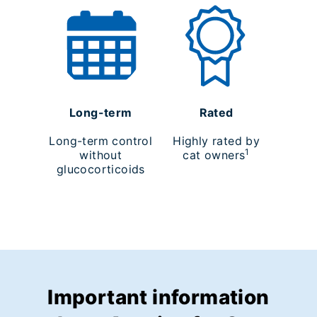
Long-term
Rated
Long-term control
Highly rated by
1
without
cat owners
glucocorticoids
Important information