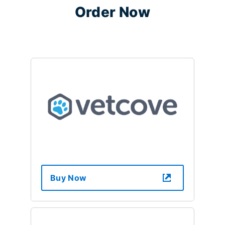
Order Now
Buy Now