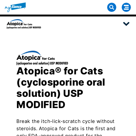
Atopica® for Cats
(cyclosporine oral
solution) USP
MODIFIED
Break the itch-lick-scratch cycle without
steroids. Atopica for Cats is the first and
only FDA-approved product for the