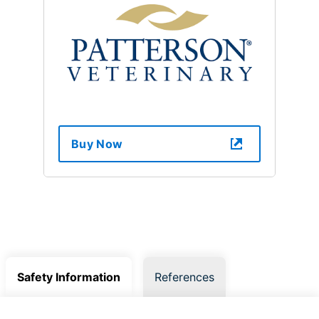
Buy Now
Safety Information
References