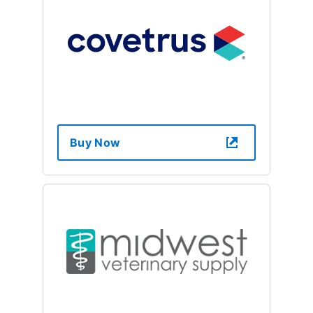
Buy Now