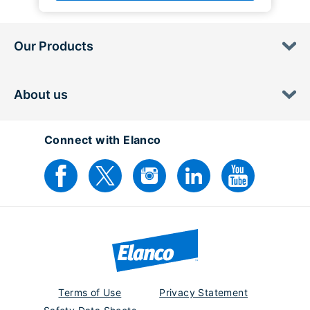
Our Products
About us
Connect with Elanco
Terms of Use
Privacy Statement