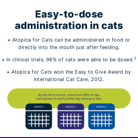
Easy-to-dose
administration in cats
• Atopica for Cats can be administered in food or
directly into the mouth just after feeding.
2
• In clinical trials, 98% of cats were able to be dosed.
• Atopica for Cats won the Easy to Give Award by
International Cat Care, 2012.