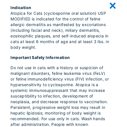
Indication
Atopica for Cats (cyclosporine oral solution) USP
MODIFIED is indicated for the control of feline
allergic dermatitis as manifested by excoriations
(including facial and neck), miliary dermatitis,
eosinophilic plaques, and self-induced alopecia in
cats at least 6 months of age and at least 3 lbs. in
body weight.
Important Safety Information
Do not use in cats with a history or suspicion of
malignant disorders, feline leukemia virus (FeLV)
or feline immunodeficiency virus (FIV) infection, or
hypersensitivity to cyclosporine. Atopica is a
systemic immunosuppressant that may increase
susceptibility to infection, development of
neoplasia, and decrease response to vaccination.
Persistent, progressive weight loss may result in
hepatic lipidosis; monitoring of body weight is
recommended. For use only in cats. Wash hands
after administration. People with known