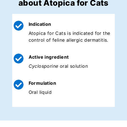
about Atopica for Cats
Indication
Atopica for Cats is indicated for the
control of feline allergic dermatitis.
Active ingredient
Cyclosporine
oral solution
Formulation
Oral liquid