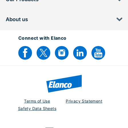
About us
Connect with Elanco
Terms of Use
Privacy Statement
Safety Data Sheets