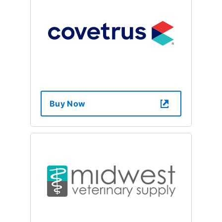
Buy Now