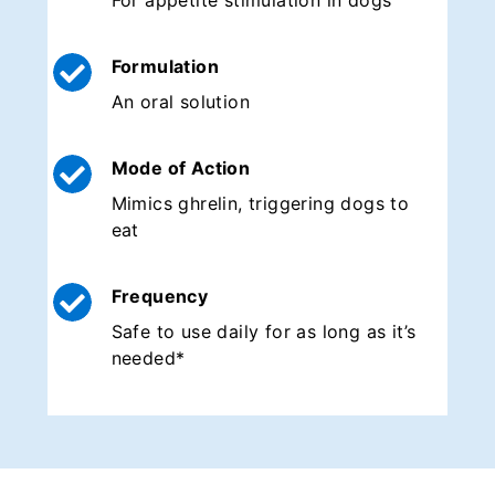
For appetite stimulation in dogs
Formulation
An oral solution
Mode of Action
Mimics ghrelin, triggering dogs to
eat
Frequency
Safe to use daily for as long as it’s
needed*