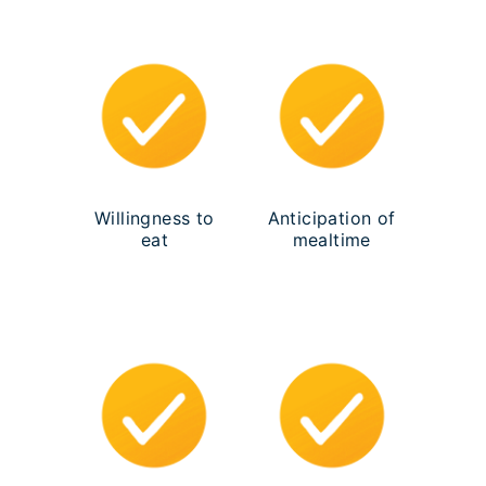
Willingness to
Anticipation of
eat
mealtime