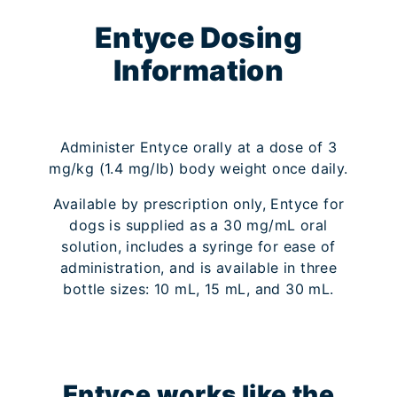
Entyce Dosing
Information
Administer Entyce orally at a dose of 3
mg/kg (1.4 mg/lb) body weight once daily.
Available by prescription only, Entyce for
dogs is supplied as a 30 mg/mL oral
solution, includes a syringe for ease of
administration, and is available in three
bottle sizes: 10 mL, 15 mL, and 30 mL.
Entyce works like the