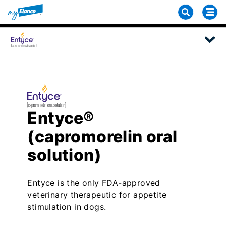
Entyce®
(capromorelin oral
solution)
Entyce is the only FDA-approved
veterinary therapeutic for appetite
stimulation in dogs.