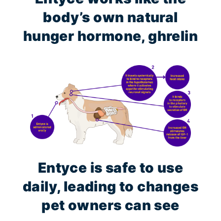
body’s own natural
hunger hormone, ghrelin
Entyce is safe to use
daily, leading to changes
pet owners can see