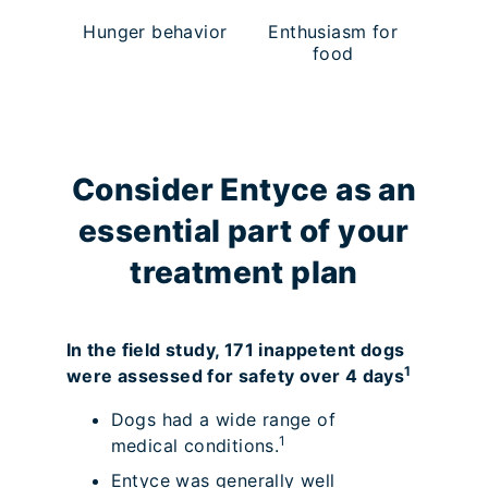
Hunger behavior
Enthusiasm for
food
Consider Entyce as an
essential part of your
treatment plan
In the field study, 171 inappetent dogs
1
were assessed for safety over 4 days
Dogs had a wide range of
1
medical conditions.
Entyce was generally well