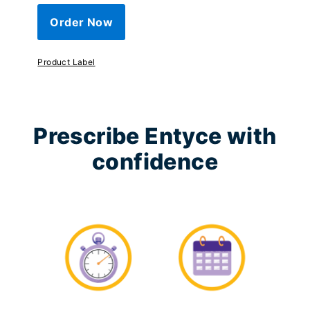
Order Now
Product Label
Prescribe Entyce with
confidence