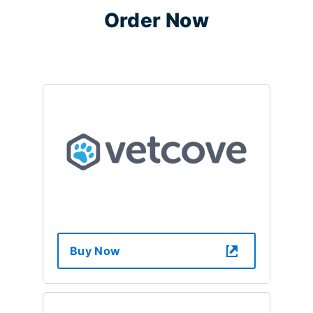
Order Now
Buy Now