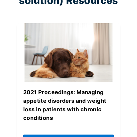
solution) Resources
2021 Proceedings: Managing
appetite disorders and weight
loss in patients with chronic
conditions