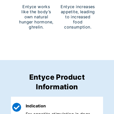
Entyce works
Entyce increases
like the body’s
appetite, leading
own natural
to increased
hunger hormone,
food
ghrelin.
consumption.
Entyce Product
Information
Indication