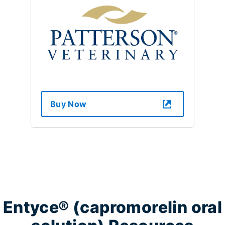
Buy Now
Entyce® (capromorelin oral