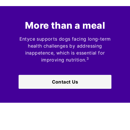
More than a meal
Entyce supports dogs facing long-term
health challenges by addressing
inappetence, which is essential for
3
improving nutrition.
Contact Us