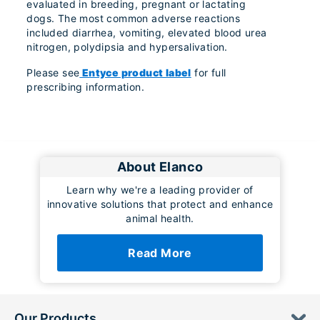
evaluated in breeding, pregnant or lactating
dogs. The most common adverse reactions
included diarrhea, vomiting, elevated blood urea
nitrogen, polydipsia and hypersalivation.
Please see
Entyce product label
for full
prescribing information.
About Elanco
Learn why we're a leading provider of
innovative solutions that protect and enhance
animal health.
Read More
Our Products