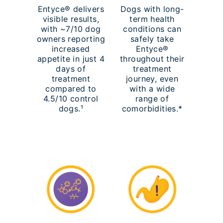
Entyce® delivers
Dogs with long-
visible results,
term health
with ~7/10 dog
conditions can
owners reporting
safely take
increased
Entyce®
appetite in just 4
throughout their
days of
treatment
treatment
journey, even
compared to
with a wide
4.5/10 control
range of
dogs.¹
comorbidities.*