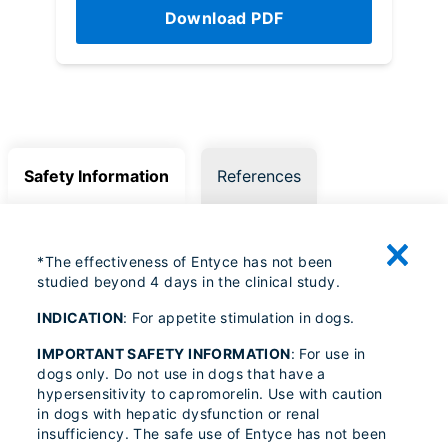
Download PDF
Safety Information
References
*The effectiveness of Entyce has not been
studied beyond 4 days in the clinical study.
INDICATION
: For appetite stimulation in dogs.
IMPORTANT SAFETY INFORMATION
: For use in
dogs only. Do not use in dogs that have a
hypersensitivity to capromorelin. Use with caution
in dogs with hepatic dysfunction or renal
insufficiency. The safe use of Entyce has not been