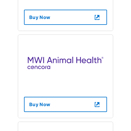
Buy Now
Buy Now