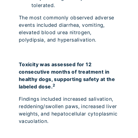
tolerated.
The most commonly observed adverse
events included diarrhea, vomiting,
elevated blood urea nitrogen,
polydipsia, and hypersalivation.
Toxicity was assessed for 12
consecutive months of treatment in
healthy dogs, supporting safety at the
2
labeled dose.
Findings included increased salivation,
reddening/swollen paws, increased liver
weights, and hepatocellular cytoplasmic
vacuolation.