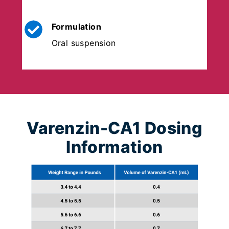
Formulation
Oral suspension
Varenzin-CA1 Dosing
Information