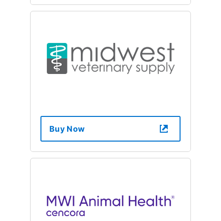
Buy Now