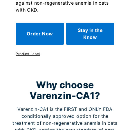
against non-regenerative anemia in cats
with CKD.
Stay in the
Order Now
Know
Product Label
Why choose
Varenzin-CA1?
Varenzin-CA1 is the FIRST and ONLY FDA
conditionally approved option for the
treatment of non-regenerative anemia in cats