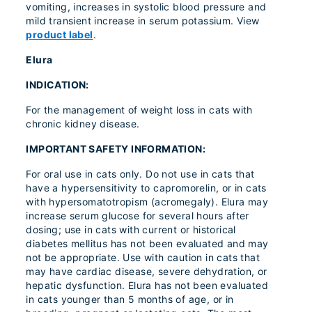
vomiting, increases in systolic blood pressure and
mild transient increase in serum potassium. View
product label
.
Elura
INDICATION:
For the management of weight loss in cats with
chronic kidney disease.
IMPORTANT SAFETY INFORMATION:
For oral use in cats only. Do not use in cats that
have a hypersensitivity to capromorelin, or in cats
with hypersomatotropism (acromegaly). Elura may
increase serum glucose for several hours after
dosing; use in cats with current or historical
diabetes mellitus has not been evaluated and may
not be appropriate. Use with caution in cats that
may have cardiac disease, severe dehydration, or
hepatic dysfunction. Elura has not been evaluated
in cats younger than 5 months of age, or in