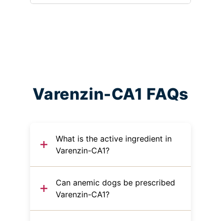
Varenzin-CA1 FAQs
What is the active ingredient in
Varenzin-CA1?
Can anemic dogs be prescribed
Varenzin-CA1?