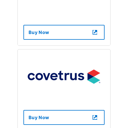
Buy Now
Buy Now