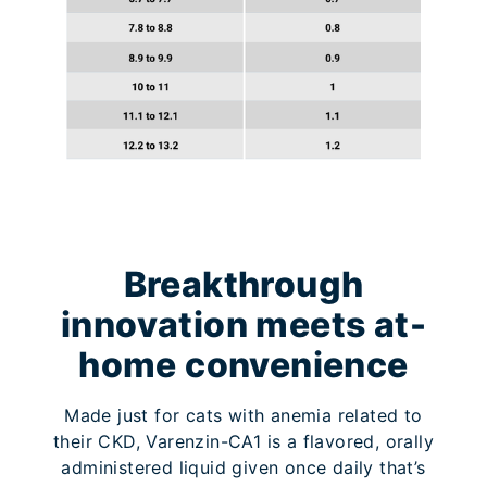
Breakthrough
innovation meets at-
home convenience
Made just for cats with anemia related to
their CKD, Varenzin-CA1 is a flavored, orally
administered liquid given once daily that’s