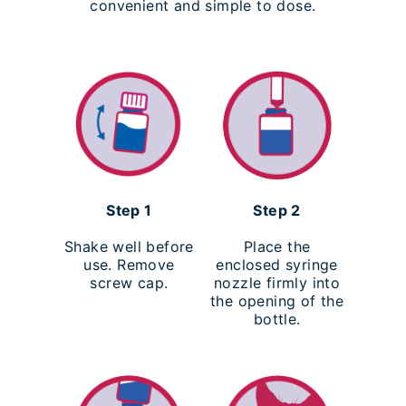
convenient and simple to dose.
Step 1
Step 2
Shake well before
Place the
use. Remove
enclosed syringe
screw cap.
nozzle firmly into
the opening of the
bottle.