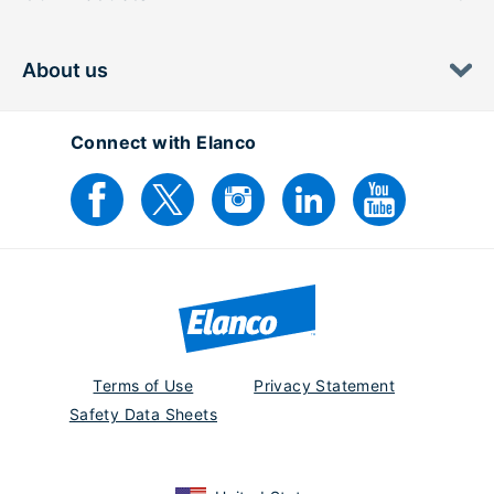
About us
Connect with Elanco
Terms of Use
Privacy Statement
Safety Data Sheets