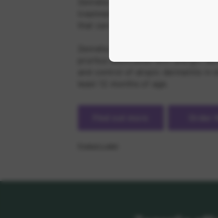
Zenrelia is an innovative, once daily
treatment to break the itch-scratch
that can help get dogs back to norm
Zenrelia is indicated for the control
pruritus associated with allergic der
and control of atopic dermatitis in 
least 12 months of age.
Find out more
Order
Product Label