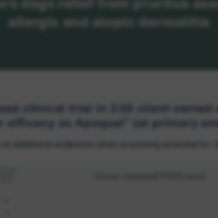
ers dogs relief from pruritus as
allergic and atopic dermatitis
ead clinical trial in 338 client owned
1
r efficacy as Apoquel
(at primary en
 at additional endpoints show promising potential for 