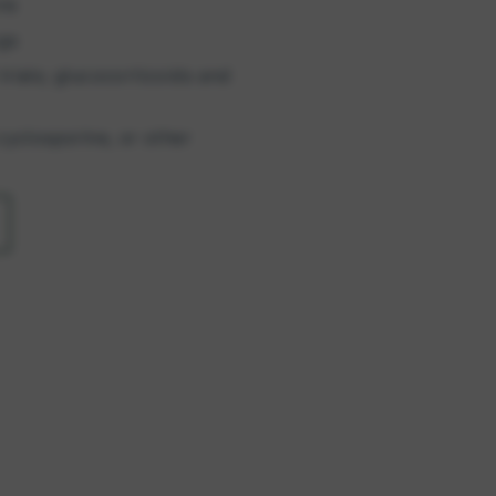
ns
ogs
rials; glucocorticoids and
cyclosporine, or other