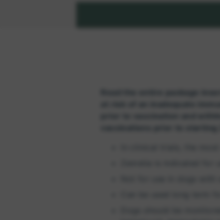
Read the entire package inser
at risk of an inadequate immu
prior to vaccination and withh
vaccinations prior to starting
In clinical trials, the m
Zenrelia is indicated for
Not for use in dogs with 
Can be used long term f
Dogs should be monitored