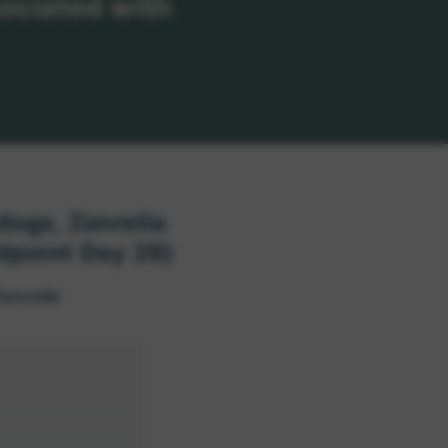
sociated with
 dogs, Zenrelia
dpoint Day 28)
Zenrelia