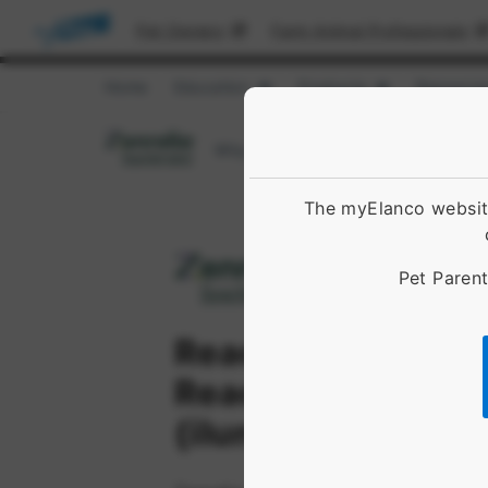
Pet Owners
Farm Animal Professionals
Home
Education
Products
Resource
Show submenu for [object Obje
Show submenu 
Why Choose Zenrelia™
Dosing an
The myElanco website
Pet Parent
Reach for Zen.
Reach for Zenreli
(ilunocitinib table