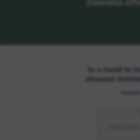
Zenrelia off
In a head to h
showed simila
Results