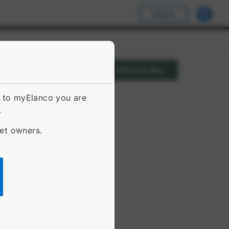
Log In
Where to Buy
g to myElanco you are
.
pet owners.