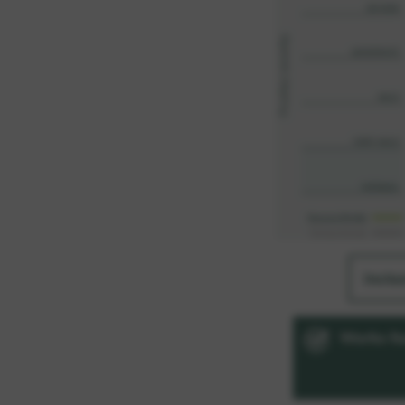
Inclu