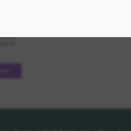
 cycle
al.
 of
matitis
dogs at
 Now