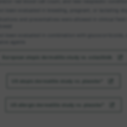
nd/or red blood cell count, and new neoplastic conditio
ot been evaluated in breeding, pregnant, or lactating d
tions and preventatives were allowed in clinical field t
llowed
ot been evaluated in combination with glucocorticoids, 
sive agents
European atopic dermatitis study vs. oclacitinib
US atopic dermatitis study vs. placebo⁴
US allergic dermatitis study vs. placebo⁵