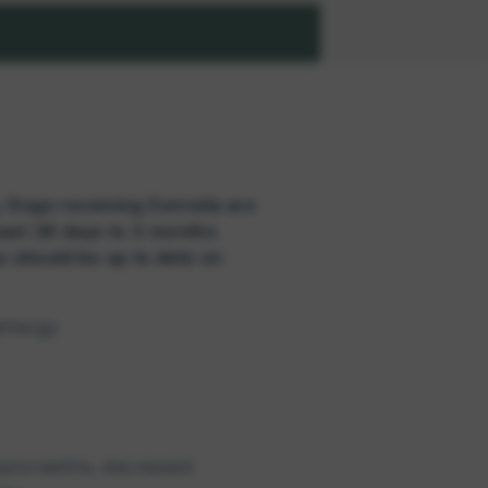
. Dogs receiving Zenrelia are
east 28 days to 3 months
gs should be up to date on
ethargy
ancreatitis, decreased