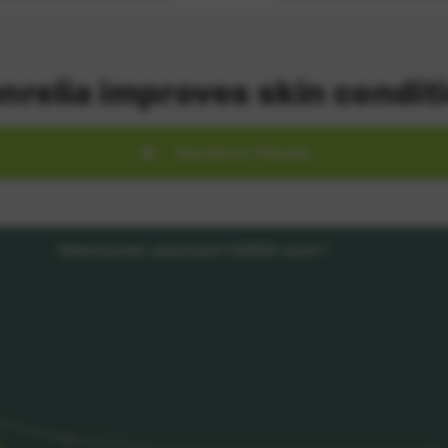
nrelia improves skin condit
Zenrelia vs. Placebo