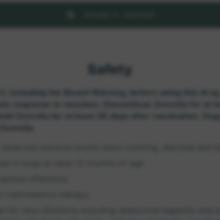
Zenrelia vs. Oclacitnib
Safety
t, including the Boxed Warning, before using this drug
ne response to vaccines. Discontinue Zenrelia for at l
old Zenrelia for at least 28 days after vaccination. Do
 Zenrelia.
ost observed adverse events were vomiting, diarrhea and l
 use in dogs at least 12 months of age
serious infections
or maintenance therapy
 for new infections including adenoviral hepatitis and p