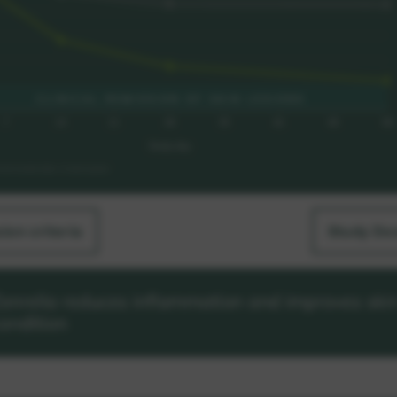
sion criteria
Study De