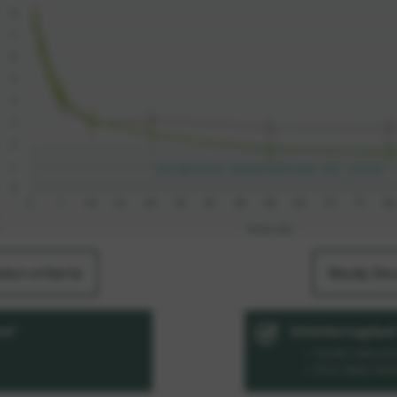
sion criteria
Study De