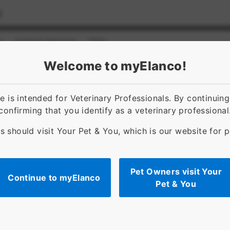
s
Contact Services
FAQs
ct]
for [object Object]
Welcome to myElanco!
d administration
Resources
FAQs
 is intended for Veterinary Professionals. By continuin
confirming that you identify as a veterinary professional
s should visit Your Pet & You, which is our website for 
Pet Owners visit Your
Continue to myElanco
a™
Pet & You
ts).