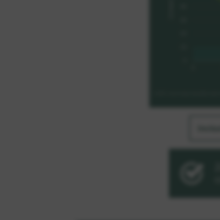
Inclu