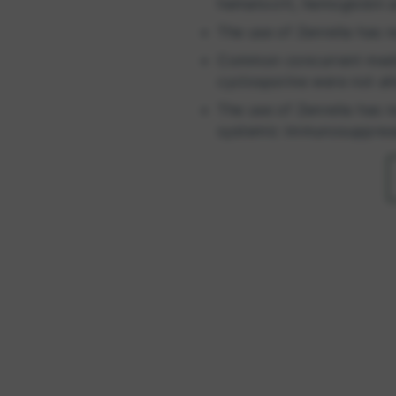
hematocrit, hemoglobin a
The use of Zenrelia has n
Common concurrent medica
cyclosporine were not a
The use of Zenrelia has n
systemic immunosuppres