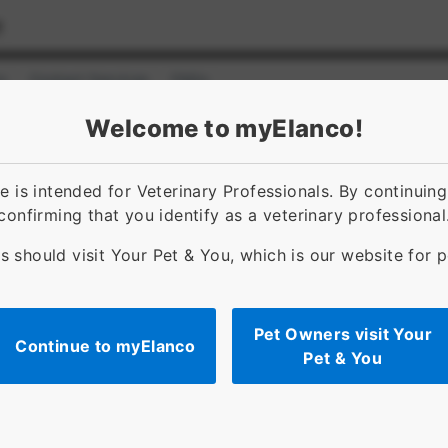
s
Contact Services
FAQs
ct]
for [object Object]
Welcome to myElanco!
 is intended for Veterinary Professionals. By continuin
confirming that you identify as a veterinary professional
s should visit Your Pet & You, which is our website for 
Pet Owners visit Your
Continue to myElanco
Pet & You