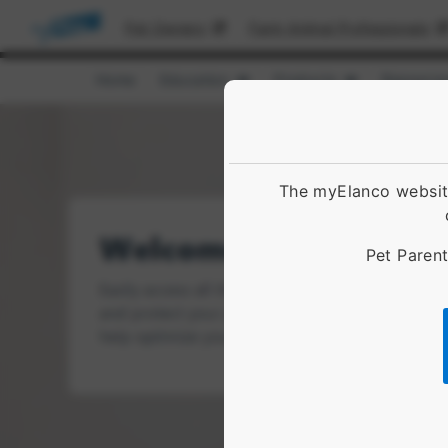
Pet Owners
Farm Animal Professionals
Home
Education
Products
Resource
Show submenu for [object Obje
Show submenu 
The myElanco website
Pet Parent