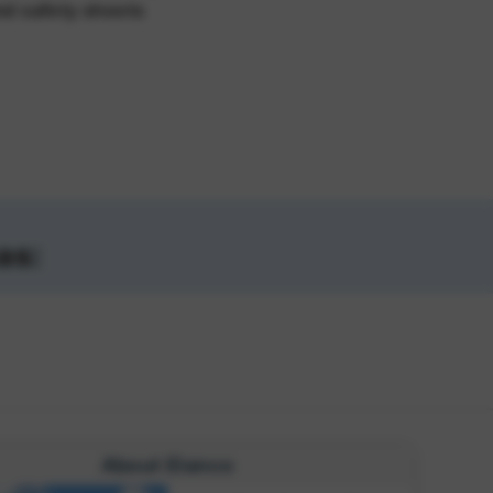
nd safety sheets
as:
About Elanco