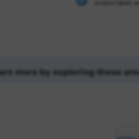
product labels, a
arn more by exploring these are