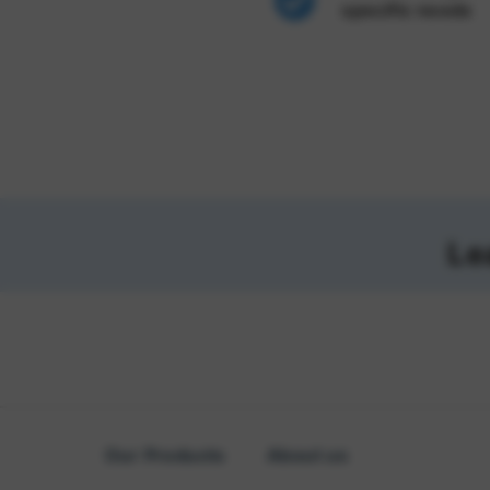
specific needs
Le
Our Products
About us