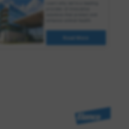
Learn why we're a leading
provider of innovative
solutions that protect and
enhance animal health.
Read More