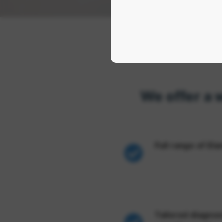
We offer a 
Full range of El
Tailored diagnosi