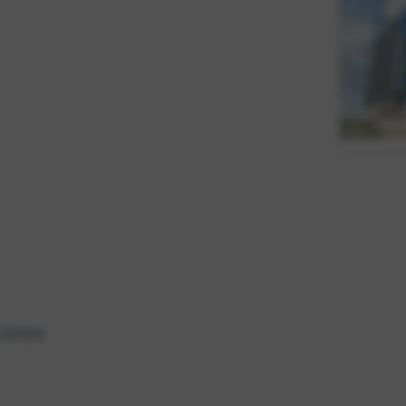
 Sheets