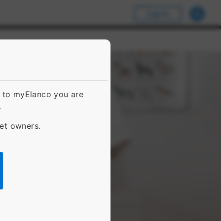
Log In
g to myElanco you are
.
pet owners.