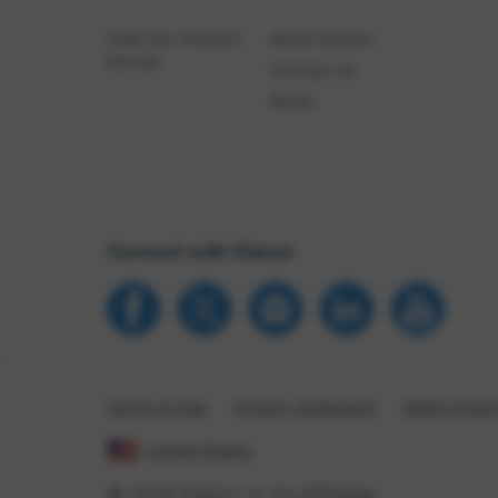
View Our Product
About Elanco
Library
Contact us
News
Connect with Elanco
Terms of Use
Privacy Statement
Safety Data
United States
© 2026 Elanco or its affiliates.