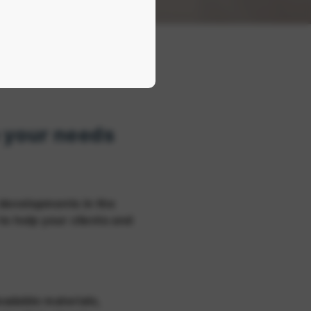
o your needs
developments in the
to help your clients and
adable materials,