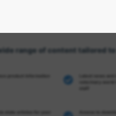
wide range of content tailored t
anco product information
Latest news and 
veterinary world 
staff
s state articles for your
Access to downlo