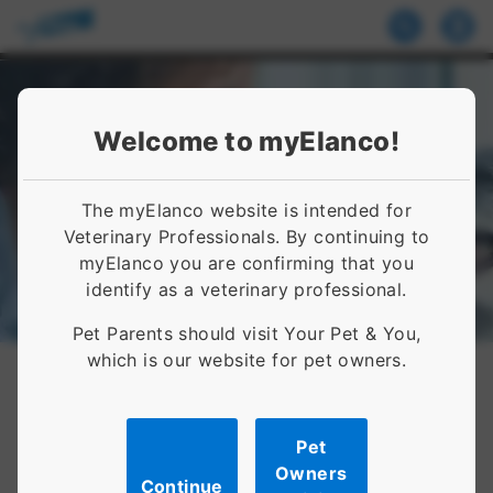
Welcome to myElanco!
The myElanco website is intended for
Veterinary Professionals. By continuing to
myElanco you are confirming that you
identify as a veterinary professional.
Pet Parents should visit Your Pet & You,
which is our website for pet owners.
Go beyond the itch with
Atopica® (cyclosporine
Pet
capsules) USP
Owners
Continue