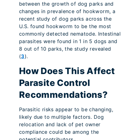
between the growth of dog parks and
changes in prevalence of hookworm, a
recent study of dog parks across the
U.S. found hookworm to be the most
commonly detected nematode. Intestinal
parasites were found in 1 in 5 dogs and
8 out of 10 parks, the study revealed
(
3
).
How Does This Affect
Parasite Control
Recommendations?
Parasitic risks appear to be changing,
likely due to multiple factors. Dog
relocation and lack of pet owner
compliance could be among the
potential contributors.