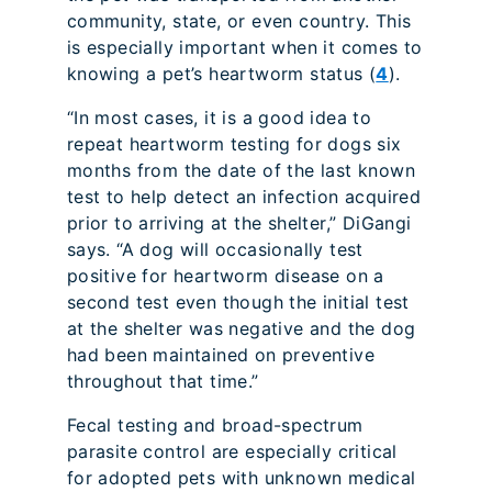
community, state, or even country. This
is especially important when it comes to
knowing a pet’s heartworm status (
4
).
“In most cases, it is a good idea to
repeat heartworm testing for dogs six
months from the date of the last known
test to help detect an infection acquired
prior to arriving at the shelter,” DiGangi
says. “A dog will occasionally test
positive for heartworm disease on a
second test even though the initial test
at the shelter was negative and the dog
had been maintained on preventive
throughout that time.”
Fecal testing and broad-spectrum
parasite control are especially critical
for adopted pets with unknown medical