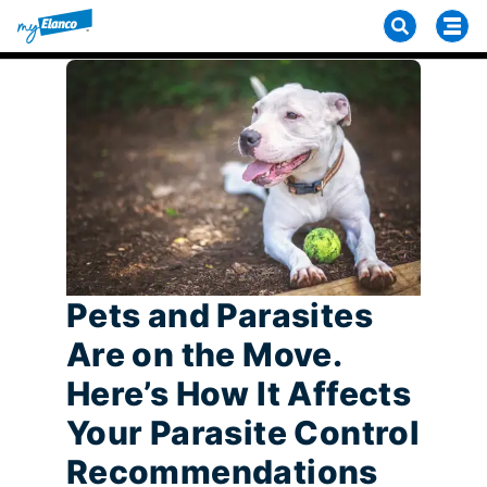
Pets and Parasites
Are on the Move.
Here’s How It Affects
Your Parasite Control
Recommendations