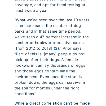
coverage, and opt for fecal testing at
least twice a year.
“What we’ve seen over the last 10 years
is an increase in the number of dog
parks and in that same time period,
we’ve seen a 47 percent increase in the
number of hookworm-positive cases
[from 2012 to 2018] (
2
),” Prior says.
“Part of this is, [many] people do not
pick up after their dogs. A female
hookworm can lay thousands of eggs
and those eggs contaminate the
environment. Even once the stool is
broken down, the eggs can survive in
the soil for months under the right
conditions.”
While a direct correlation can’t be made