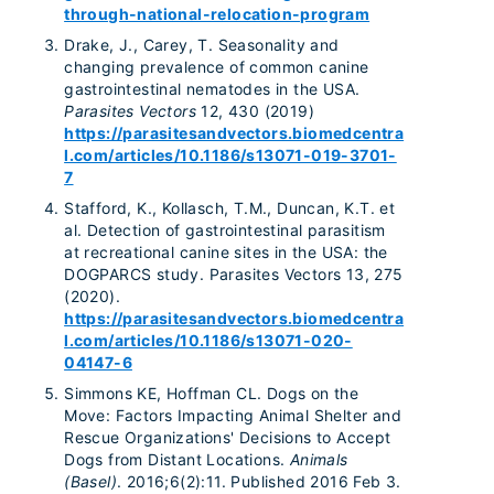
through-national-relocation-program
Drake, J., Carey, T. Seasonality and
changing prevalence of common canine
gastrointestinal nematodes in the USA.
Parasites Vectors
12, 430 (2019)
https://parasitesandvectors.biomedcentra
l.com/articles/10.1186/s13071-019-3701-
7
Stafford, K., Kollasch, T.M., Duncan, K.T. et
al. Detection of gastrointestinal parasitism
at recreational canine sites in the USA: the
DOGPARCS study. Parasites Vectors 13, 275
(2020).
https://parasitesandvectors.biomedcentra
l.com/articles/10.1186/s13071-020-
04147-6
Simmons KE, Hoffman CL. Dogs on the
Move: Factors Impacting Animal Shelter and
Rescue Organizations' Decisions to Accept
Dogs from Distant Locations.
Animals
(Basel)
. 2016;6(2):11. Published 2016 Feb 3.