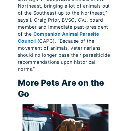
Northeast, bringing a lot of animals out
of the Southeast up to the Northeast,”
says I. Craig Prior, BVSC, CVJ, board
member and immediate past-president
of the
Companion Animal Parasite
Council
(CAPC). “Because of the
movement of animals, veterinarians
should no longer base their parasiticide
recommendations upon historical
norms.”
More Pets Are on the
Go