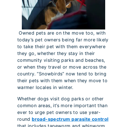
Owned pets are on the move too, with
today’s pet owners being far more likely
to take their pet with them everywhere
they go, whether they stay in their
community visiting parks and beaches,
or when they travel or move across the
country. “Snowbirds” now tend to bring
their pets with them when they move to
warmer locales in winter.
Whether dogs visit dog parks or other
common areas, it’s more important than
ever to urge pet owners to use year-
round
broad-spectrum parasite control
that includes tapeworm and whipworm