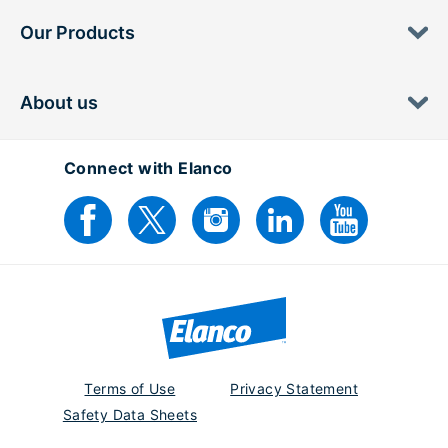
Our Products
About us
Connect with Elanco
Terms of Use
Privacy Statement
Safety Data Sheets