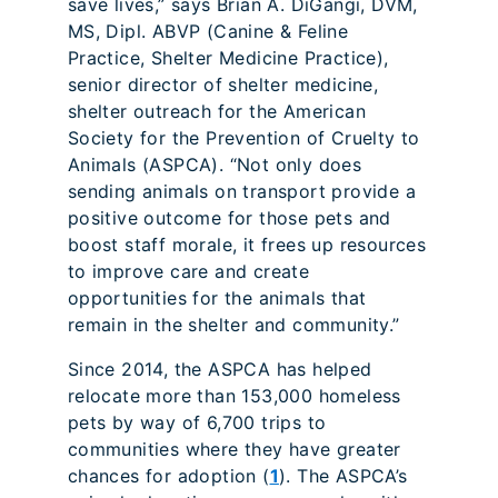
save lives,” says Brian A. DiGangi, DVM,
MS, Dipl. ABVP (Canine & Feline
Practice, Shelter Medicine Practice),
senior director of shelter medicine,
shelter outreach for the American
Society for the Prevention of Cruelty to
Animals (ASPCA). “Not only does
sending animals on transport provide a
positive outcome for those pets and
boost staff morale, it frees up resources
to improve care and create
opportunities for the animals that
remain in the shelter and community.”
Since 2014, the ASPCA has helped
relocate more than 153,000 homeless
pets by way of 6,700 trips to
communities where they have greater
chances for adoption (
1
). The ASPCA’s