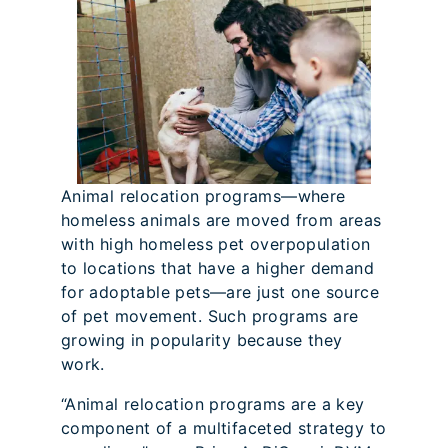
Animal relocation programs—where
homeless animals are moved from areas
with high homeless pet overpopulation
to locations that have a higher demand
for adoptable pets—are just one source
of pet movement. Such programs are
growing in popularity because they
work.
“Animal relocation programs are a key
component of a multifaceted strategy to