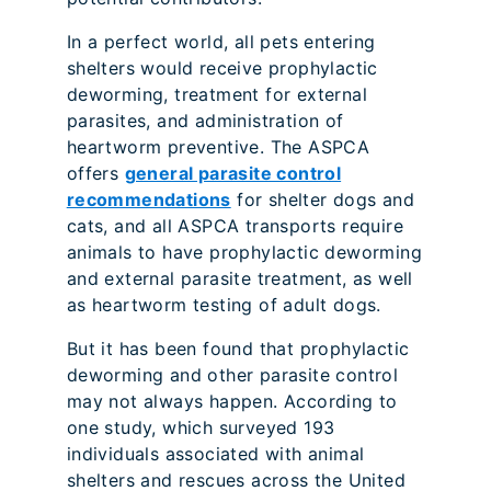
In a perfect world, all pets entering
shelters would receive prophylactic
deworming, treatment for external
parasites, and administration of
heartworm preventive. The ASPCA
offers
general parasite control
recommendations
for shelter dogs and
cats, and all ASPCA transports require
animals to have prophylactic deworming
and external parasite treatment, as well
as heartworm testing of adult dogs.
But it has been found that prophylactic
deworming and other parasite control
may not always happen. According to
one study, which surveyed 193
individuals associated with animal
shelters and rescues across the United