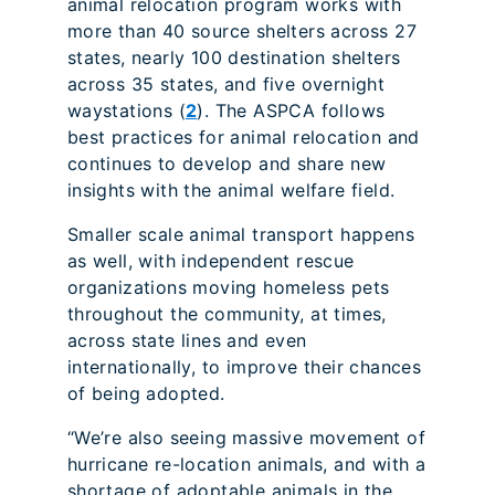
animal relocation program works with
more than 40 source shelters across 27
states, nearly 100 destination shelters
across 35 states, and five overnight
waystations (
2
). The ASPCA follows
best practices for animal relocation and
continues to develop and share new
insights with the animal welfare field.
Smaller scale animal transport happens
as well, with independent rescue
organizations moving homeless pets
throughout the community, at times,
across state lines and even
internationally, to improve their chances
of being adopted.
“We’re also seeing massive movement of
hurricane re-location animals, and with a
shortage of adoptable animals in the