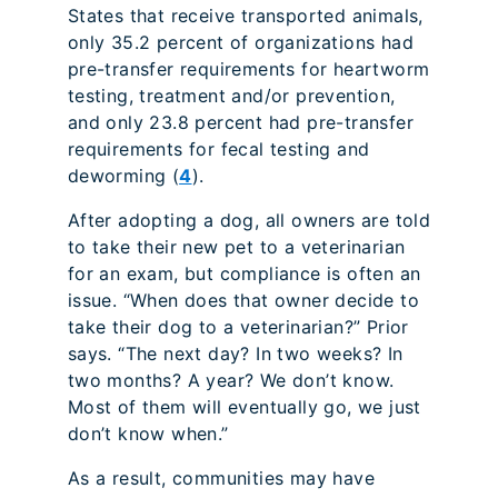
States that receive transported animals,
only 35.2 percent of organizations had
pre-transfer requirements for heartworm
testing, treatment and/or prevention,
and only 23.8 percent had pre-transfer
requirements for fecal testing and
deworming (
4
).
After adopting a dog, all owners are told
to take their new pet to a veterinarian
for an exam, but compliance is often an
issue. “When does that owner decide to
take their dog to a veterinarian?” Prior
says. “The next day? In two weeks? In
two months? A year? We don’t know.
Most of them will eventually go, we just
don’t know when.”
As a result, communities may have