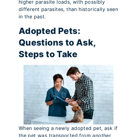
higher parasite loads, with possibly
different parasites, than historically seen
in the past.
Adopted Pets:
Questions to Ask,
Steps to Take
When seeing a newly adopted pet, ask if
the pet was transported from another