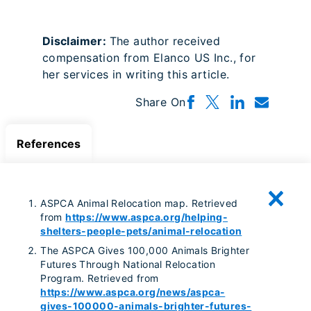
Disclaimer:
The author received
compensation from Elanco US Inc., for
her services in writing this article.
Share On
References
ASPCA Animal Relocation map. Retrieved
from
https://www.aspca.org/helping-
shelters-people-pets/animal-relocation
The ASPCA Gives 100,000 Animals Brighter
Futures Through National Relocation
Program. Retrieved from
https://www.aspca.org/news/aspca-
gives-100000-animals-brighter-futures-