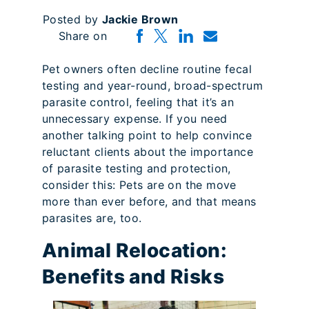
Posted by
Jackie Brown
Share on
Pet owners often decline routine fecal
testing and year-round, broad-spectrum
parasite control, feeling that it’s an
unnecessary expense. If you need
another talking point to help convince
reluctant clients about the importance
of parasite testing and protection,
consider this: Pets are on the move
more than ever before, and that means
parasites are, too.
Animal Relocation:
Benefits and Risks