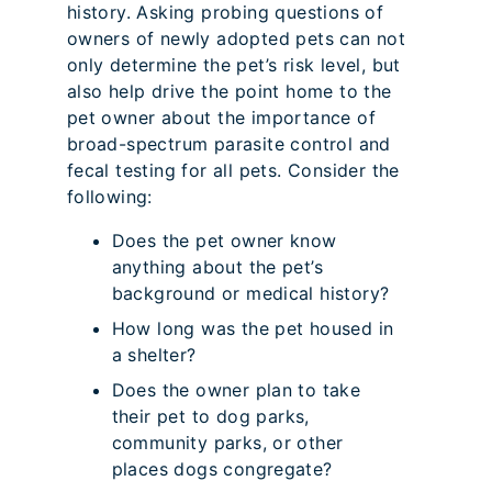
history. Asking probing questions of
owners of newly adopted pets can not
only determine the pet’s risk level, but
also help drive the point home to the
pet owner about the importance of
broad-spectrum parasite control and
fecal testing for all pets. Consider the
following:
Does the pet owner know
anything about the pet’s
background or medical history?
How long was the pet housed in
a shelter?
Does the owner plan to take
their pet to dog parks,
community parks, or other
places dogs congregate?