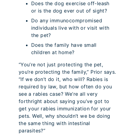
Does the dog exercise off-leash
or is the dog ever out of sight?
Do any immunocompromised
individuals live with or visit with
the pet?
Does the family have small
children at home?
“You’re not just protecting the pet,
you’re protecting the family,” Prior says.
“If we don’t do it, who will? Rabies is
required by law, but how often do you
see a rabies case? We’re all very
forthright about saying you’ve got to
get your rabies immunization for your
pets. Well, why shouldn’t we be doing
the same thing with intestinal
parasites?”