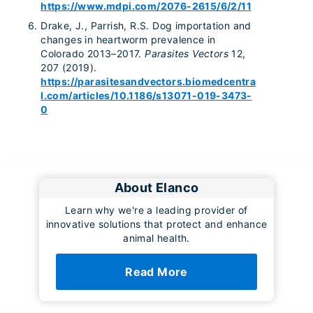
https://www.mdpi.com/2076-2615/6/2/11
Drake, J., Parrish, R.S. Dog importation and
changes in heartworm prevalence in
Colorado 2013–2017.
Parasites Vectors
12,
207 (2019).
https://parasitesandvectors.biomedcentra
l.com/articles/10.1186/s13071-019-3473-
0
About Elanco
Learn why we're a leading provider of
innovative solutions that protect and enhance
animal health.
Read More