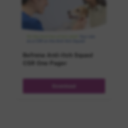
Befrena Anti-Itch Squad
CSR One Pager
Download