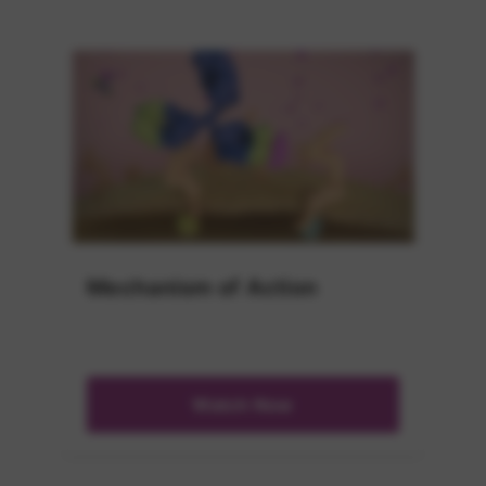
Mechanism of Action
Watch Now