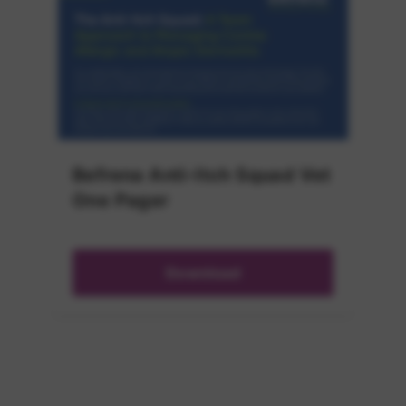
Befrena Anti-Itch Squad Vet
One Pager
Download