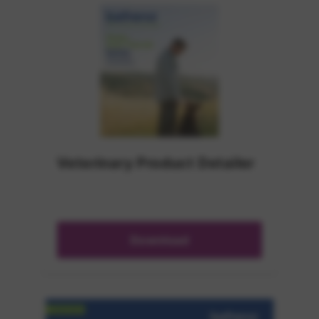
Veterinary Product Detailer
Download