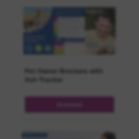
Pet Owner Brochure with
Itch Tracker
Download