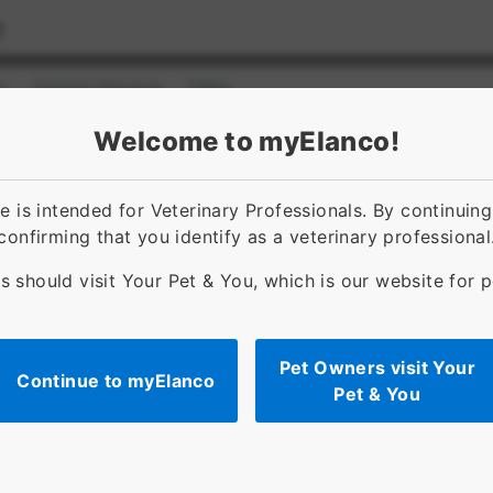
s
Contact Services
FAQs
ct]
for [object Object]
Welcome to myElanco!
 is intended for Veterinary Professionals. By continuin
confirming that you identify as a veterinary professional
s should visit Your Pet & You, which is our website for 
Pet Owners visit Your
Continue to myElanco
Pet & You