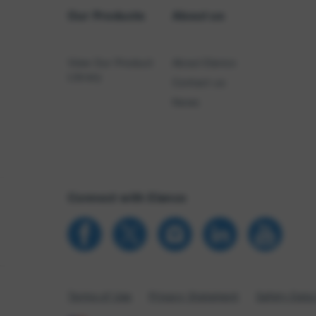
Our Products
About us
View Our Product
About Elanco
Library
Contact us
News
Connect with Elanco
Terms of Use
Privacy Statement
Safety Data