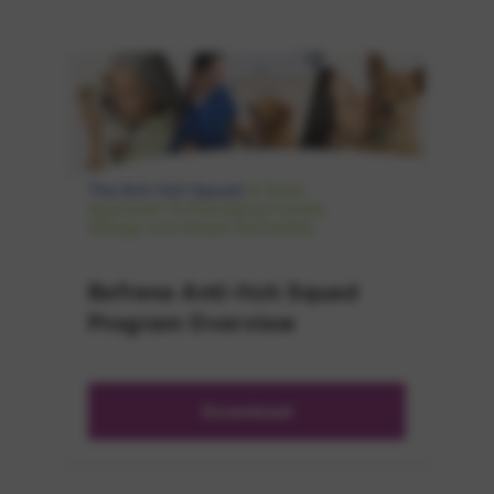
Befrena Anti-Itch Squad
Program Overview
Download