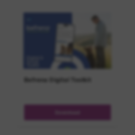
Befrena Digital Toolkit
Download