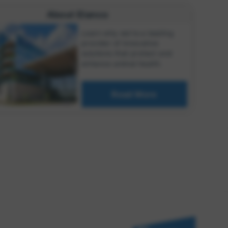
About Elanco
Learn why we're a leading
provider of innovative
solutions that protect and
enhance animal health.
Read More