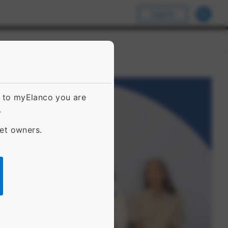
Log In
g to myElanco you are
.
pet owners.