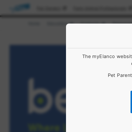
Pet Owners
Farm Animal Professionals
Home
Education
Products
Resource
Show submenu for [object Obje
Show submenu 
The myElanco website
Pet Parent