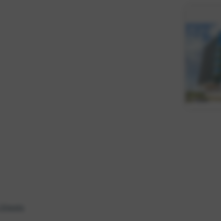
 Sheets