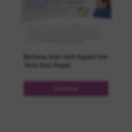
Befrena Anti-Itch Squad Vet
Tech One Pager
Download