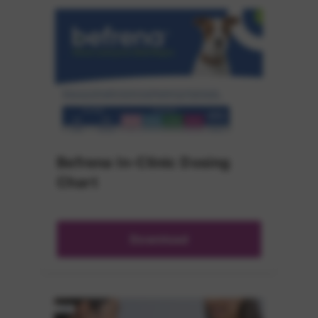
Befrena In-Clinic Dosing
Chart
Download