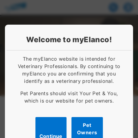
Welcome to myElanco!
The myElanco website is intended for
Veterinary Professionals. By continuing to
myElanco you are confirming that you
identify as a veterinary professional.
Pet Parents should visit Your Pet & You,
which is our website for pet owners.
Pet
Owners
Continue