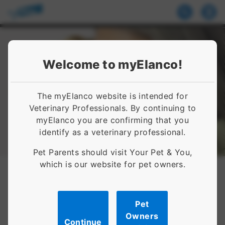
Welcome to myElanco!
The myElanco website is intended for
Veterinary Professionals. By continuing to
myElanco you are confirming that you
identify as a veterinary professional.
Pet Parents should visit Your Pet & You,
which is our website for pet owners.
Pet
Owners
Continue